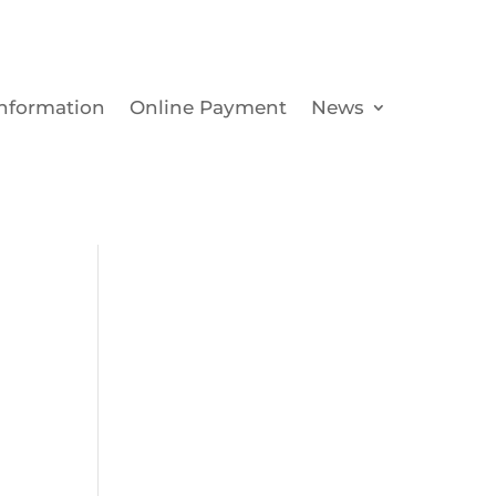
Information
Online Payment
News