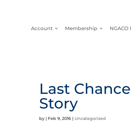
Account
Membership
NGACO I
Last Chance
Story
by
|
Feb 9, 2016
|
Uncategorized