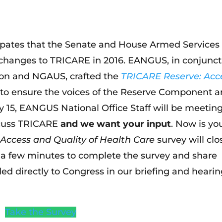
ipates that the Senate and House Armed Services
changes to TRICARE in 2016. EANGUS, in conjunct
tion and NGAUS, crafted the
TRICARE Reserve: Acc
to ensure the voices of the Reserve Component a
 15, EANGUS National Office Staff will be meetin
iscuss TRICARE
and we want your input
. Now is yo
Access and Quality of Health Care
survey will clo
e a few minutes to complete the survey and share
ided directly to Congress in our briefing and heari
Take the Survey