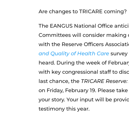
Are changes to TRICARE coming?
The EANGUS National Office antic
Committees will consider making 
with the Reserve Officers Associa
and Quality of Health Care
survey 
heard. During the week of February
with key congressional staff to d
last chance, the
TRICARE Reserve: 
on Friday, February 19. Please tak
your story. Your input will be prov
testimony this year.