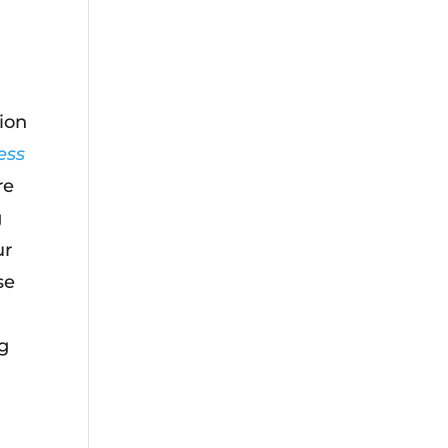
ion
ess
re
g
ur
se
ng