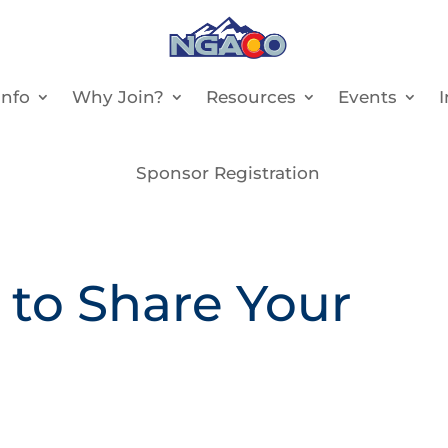
nfo
Why Join?
Resources
Events
Sponsor Registration
 to Share Your