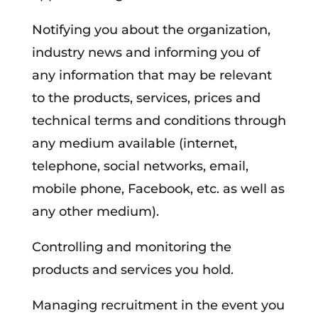
Notifying you about the organization,
industry news and informing you of
any information that may be relevant
to the products, services, prices and
technical terms and conditions through
any medium available (internet,
telephone, social networks, email,
mobile phone, Facebook, etc. as well as
any other medium).
Controlling and monitoring the
products and services you hold.
Managing recruitment in the event you