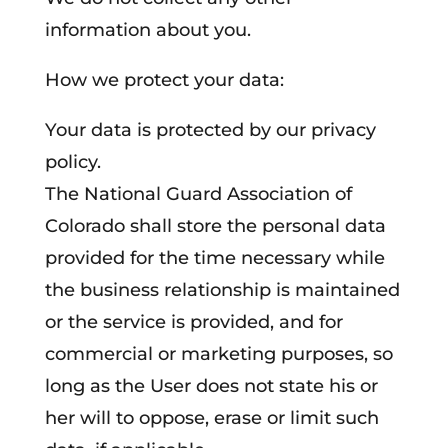
information about you.
How we protect your data:
Your data is protected by our privacy
policy.
The National Guard Association of
Colorado shall store the personal data
provided for the time necessary while
the business relationship is maintained
or the service is provided, and for
commercial or marketing purposes, so
long as the User does not state his or
her will to oppose, erase or limit such