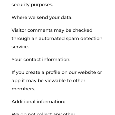
security purposes.
Where we send your data:
Visitor comments may be checked
through an automated spam detection
service.
Your contact information:
If you create a profile on our website or
app it may be viewable to other
members.
Additional information:
We do not collect any other