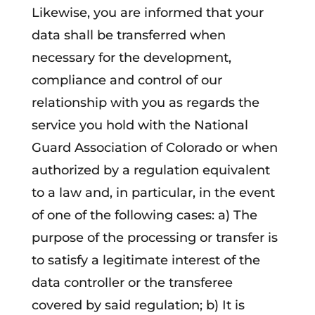
Likewise, you are informed that your
data shall be transferred when
necessary for the development,
compliance and control of our
relationship with you as regards the
service you hold with the National
Guard Association of Colorado or when
authorized by a regulation equivalent
to a law and, in particular, in the event
of one of the following cases: a) The
purpose of the processing or transfer is
to satisfy a legitimate interest of the
data controller or the transferee
covered by said regulation; b) It is