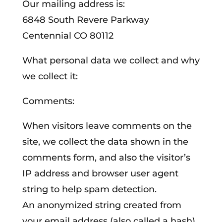
Our mailing address is:
6848 South Revere Parkway
Centennial CO 80112
What personal data we collect and why
we collect it:
Comments:
When visitors leave comments on the
site, we collect the data shown in the
comments form, and also the visitor’s
IP address and browser user agent
string to help spam detection.
An anonymized string created from
your email address (also called a hash)