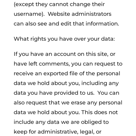
(except they cannot change their
username). Website administrators
can also see and edit that information.
What rights you have over your data:
If you have an account on this site, or
have left comments, you can request to
receive an exported file of the personal
data we hold about you, including any
data you have provided to us. You can
also request that we erase any personal
data we hold about you. This does not
include any data we are obliged to
keep for administrative, legal, or