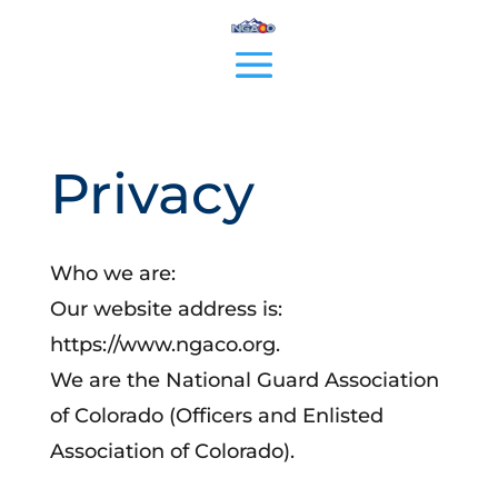
Privacy
Who we are:
Our website address is:
https://www.ngaco.org.
We are the National Guard Association
of Colorado (Officers and Enlisted
Association of Colorado).