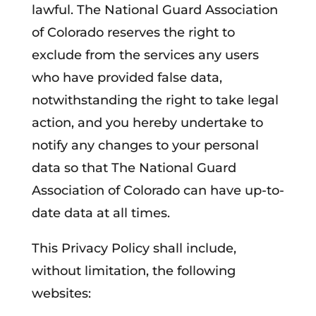
lawful. The National Guard Association
of Colorado reserves the right to
exclude from the services any users
who have provided false data,
notwithstanding the right to take legal
action, and you hereby undertake to
notify any changes to your personal
data so that The National Guard
Association of Colorado can have up-to-
date data at all times.
This Privacy Policy shall include,
without limitation, the following
websites: