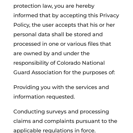
protection law, you are hereby
informed that by accepting this Privacy
Policy, the user accepts that his or her
personal data shall be stored and
processed in one or various files that
are owned by and under the
responsibility of Colorado National
Guard Association for the purposes of:
Providing you with the services and
information requested.
Conducting surveys and processing
claims and complaints pursuant to the
applicable regulations in force.