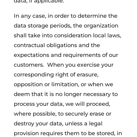
data, if applicable.
In any case, in order to determine the
data storage periods, the organization
shall take into consideration local laws,
contractual obligations and the
expectations and requirements of our
customers. When you exercise your
corresponding right of erasure,
opposition or limitation, or when we
deem that it is no longer necessary to
process your data, we will proceed,
where possible, to securely erase or
destroy your data, unless a legal
provision requires them to be stored, in