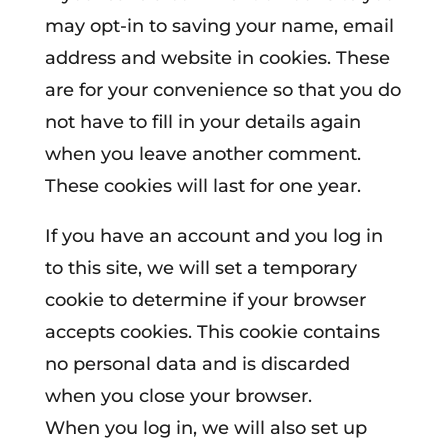
may opt-in to saving your name, email
address and website in cookies. These
are for your convenience so that you do
not have to fill in your details again
when you leave another comment.
These cookies will last for one year.
If you have an account and you log in
to this site, we will set a temporary
cookie to determine if your browser
accepts cookies. This cookie contains
no personal data and is discarded
when you close your browser.
When you log in, we will also set up