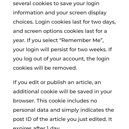
several cookies to save your login
information and your screen display
choices. Login cookies last for two days,
and screen options cookies last for a
year. If you select “Remember Me”,
your login will persist for two weeks. If
you log out of your account, the login
cookies will be removed.
If you edit or publish an article, an
additional cookie will be saved in your
browser. This cookie includes no
personal data and simply indicates the
post ID of the article you just edited. It
expires after 1 day.