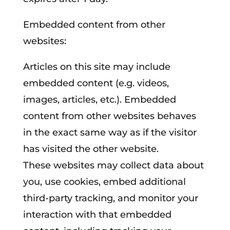
Embedded content from other
websites:
Articles on this site may include
embedded content (e.g. videos,
images, articles, etc.). Embedded
content from other websites behaves
in the exact same way as if the visitor
has visited the other website.
These websites may collect data about
you, use cookies, embed additional
third-party tracking, and monitor your
interaction with that embedded