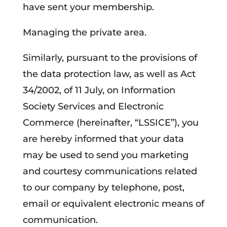
have sent your membership.
Managing the private area.
Similarly, pursuant to the provisions of
the data protection law, as well as Act
34/2002, of 11 July, on Information
Society Services and Electronic
Commerce (hereinafter, “LSSICE”), you
are hereby informed that your data
may be used to send you marketing
and courtesy communications related
to our company by telephone, post,
email or equivalent electronic means of
communication.