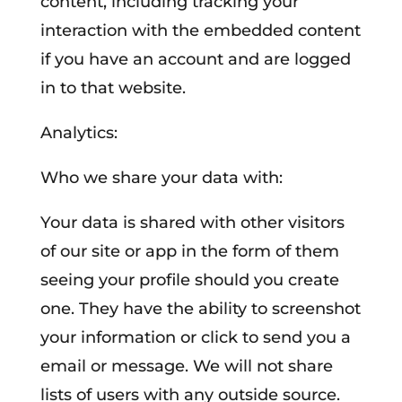
content, including tracking your
interaction with the embedded content
if you have an account and are logged
in to that website.
Analytics:
Who we share your data with:
Your data is shared with other visitors
of our site or app in the form of them
seeing your profile should you create
one. They have the ability to screenshot
your information or click to send you a
email or message. We will not share
lists of users with any outside source.