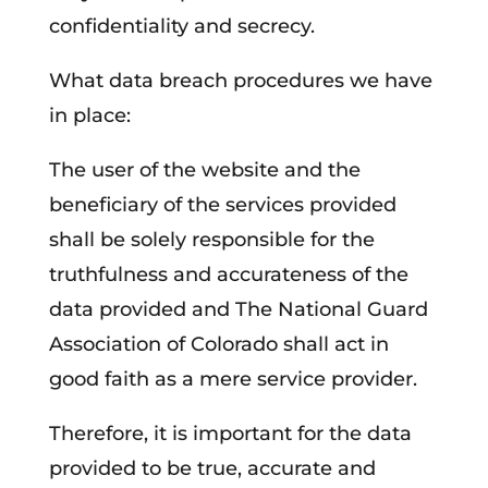
confidentiality and secrecy.
What data breach procedures we have
in place:
The user of the website and the
beneficiary of the services provided
shall be solely responsible for the
truthfulness and accurateness of the
data provided and The National Guard
Association of Colorado shall act in
good faith as a mere service provider.
Therefore, it is important for the data
provided to be true, accurate and