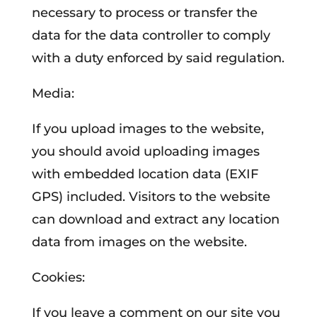
necessary to process or transfer the
data for the data controller to comply
with a duty enforced by said regulation.
Media:
If you upload images to the website,
you should avoid uploading images
with embedded location data (EXIF
GPS) included. Visitors to the website
can download and extract any location
data from images on the website.
Cookies:
If you leave a comment on our site you