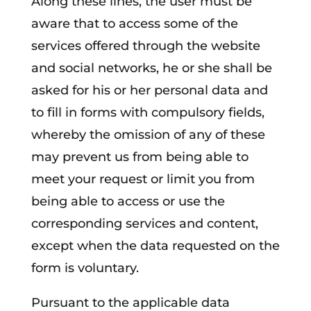
Along these lines, the user must be
aware that to access some of the
services offered through the website
and social networks, he or she shall be
asked for his or her personal data and
to fill in forms with compulsory fields,
whereby the omission of any of these
may prevent us from being able to
meet your request or limit you from
being able to access or use the
corresponding services and content,
except when the data requested on the
form is voluntary.
Pursuant to the applicable data