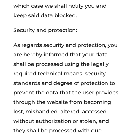
which case we shall notify you and
keep said data blocked.
Security and protection:
As regards security and protection, you
are hereby informed that your data
shall be processed using the legally
required technical means, security
standards and degree of protection to
prevent the data that the user provides
through the website from becoming
lost, mishandled, altered, accessed
without authorization or stolen, and
they shall be processed with due