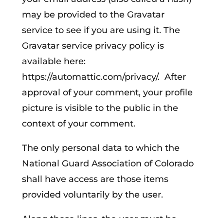
may be provided to the Gravatar
service to see if you are using it. The
Gravatar service privacy policy is
available here:
https://automattic.com/privacy/. After
approval of your comment, your profile
picture is visible to the public in the
context of your comment.
The only personal data to which the
National Guard Association of Colorado
shall have access are those items
provided voluntarily by the user.