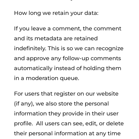
How long we retain your data:
If you leave a comment, the comment
and its metadata are retained
indefinitely. This is so we can recognize
and approve any follow-up comments
automatically instead of holding them
in a moderation queue.
For users that register on our website
(if any), we also store the personal
information they provide in their user
profile. All users can see, edit, or delete
their personal information at any time