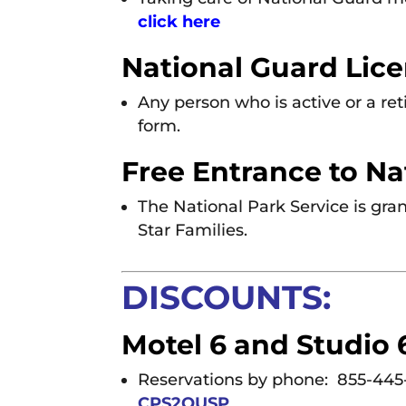
click here
National Guard Lice
Any person who is active or a r
form.
Free Entrance to Na
The National Park Service is gran
Star Families.
DISCOUNTS:
Motel 6 and Studio 6
Reservations by phone: 855-445
CPS2QUSP