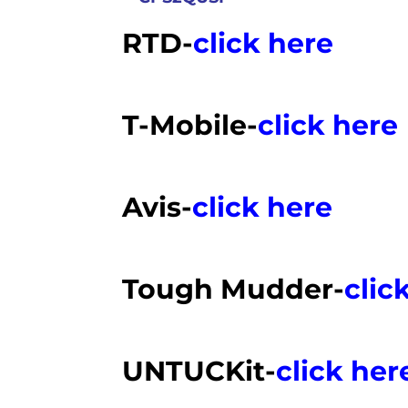
RTD-
click here
T-Mobile-
click here
Avis-
click here
Tough Mudder-
clic
UNTUCKit-
click her