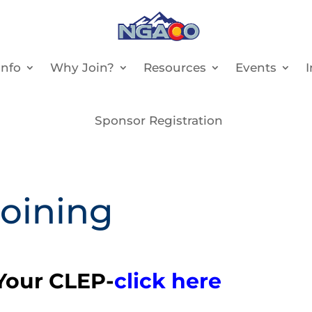
nfo
Why Join?
Resources
Events
Sponsor Registration
Joining
our CLEP-
click here