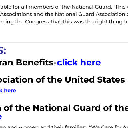
able for all members of the National Guard. This 
rd Associations and the National Guard Associatio
ncing the Congress that this was the right thing
:
ran Benefits-
click here
ciation of the United States
ck here
 of the National Guard of th
e
men and women and their families: “We Care for 