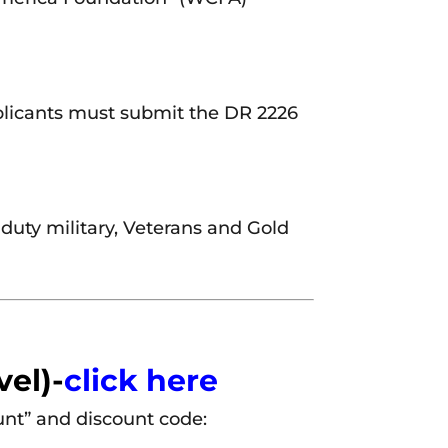
plicants must submit the DR 2226
 duty military, Veterans and Gold
vel)-
click here
unt” and discount code: