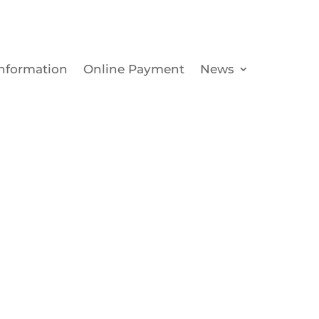
Information
Online Payment
News