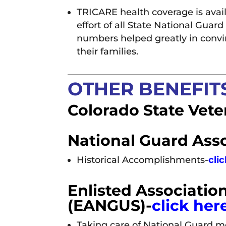
TRICARE health coverage is avail
effort of all State National Gua
numbers helped greatly in convi
their families.
OTHER BENEFITS
Colorado State Vete
National Guard Asso
Historical Accomplishments-
cli
Enlisted Association
(EANGUS)-
click her
Taking care of National Guard 