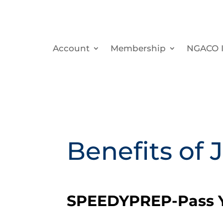
Account
Membership
NGACO I
Benefits of 
SPEEDYPREP-Pass Y