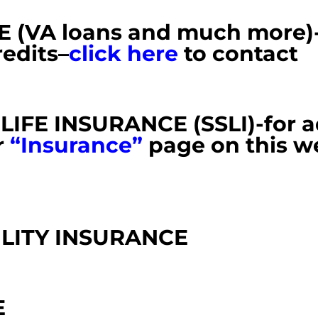
VA loans and much more)-r
redits
–
cli
ck here
to contact
IFE INSURANCE (SSLI)-
for 
r
“Insurance”
page on this w
ILITY INSURANCE
E