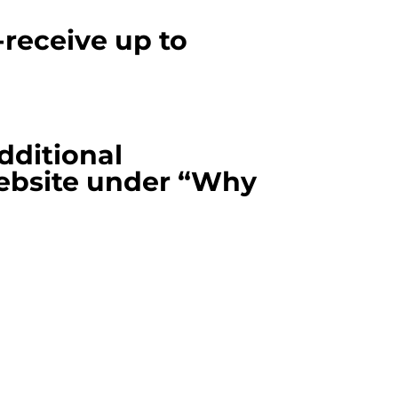
eceive up to
additional
ebsite under “Why