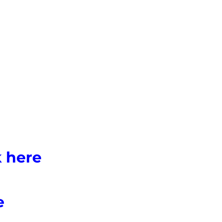
k here
e