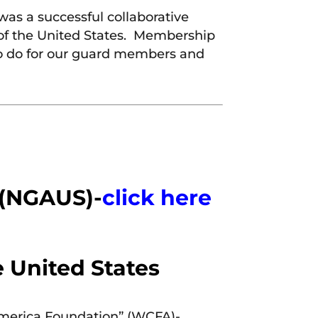
was a successful collaborative
n of the United States. Membership
 to do for our guard members and
 (NGAUS)-
click here
e United States
America Foundation” (WCFA)-