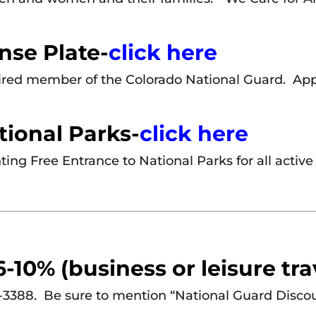
nse Plate-
click here
etired member of the Colorado National Guard. Ap
tional Parks-
click here
ting Free Entrance to National Parks for all active
-10% (business or leisure tra
-3388. Be sure to mention “National Guard Disco