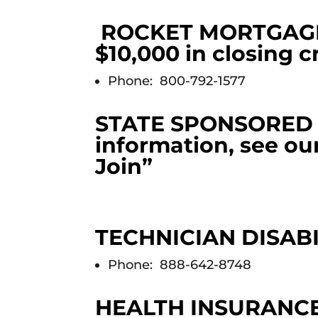
ROCKET MORTGAGE (
$10,000 in closing c
Phone: 800-792-1577
STATE SPONSORED L
information, see ou
Join”
TECHNICIAN DISAB
Phone: 888-642-8748
HEALTH INSURANC