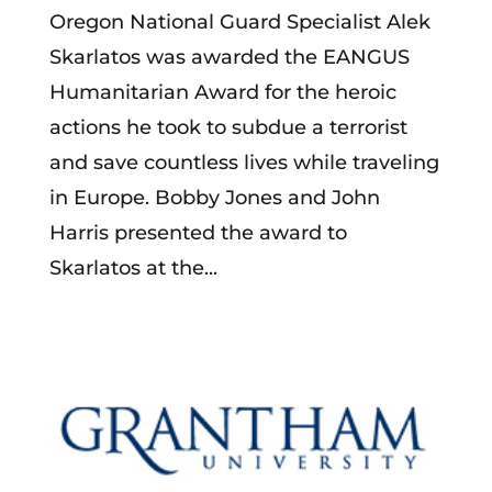
Oregon National Guard Specialist Alek
Skarlatos was awarded the EANGUS
Humanitarian Award for the heroic
actions he took to subdue a terrorist
and save countless lives while traveling
in Europe. Bobby Jones and John
Harris presented the award to
Skarlatos at the...