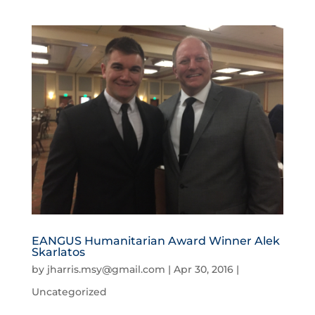
EANGUS Humanitarian Award Winner Alek
Skarlatos
by
jharris.msy@gmail.com
|
Apr 30, 2016
|
Uncategorized