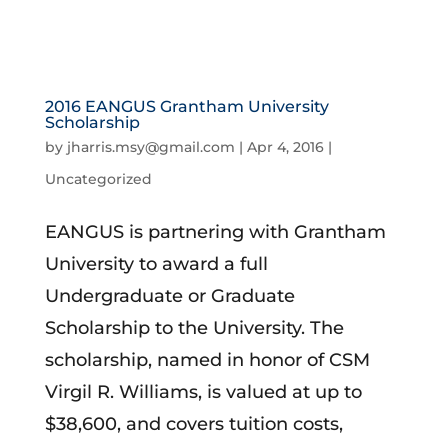
2016 EANGUS Grantham University
Scholarship
by
jharris.msy@gmail.com
|
Apr 4, 2016
|
Uncategorized
EANGUS is partnering with Grantham
University to award a full
Undergraduate or Graduate
Scholarship to the University. The
scholarship, named in honor of CSM
Virgil R. Williams, is valued at up to
$38,600, and covers tuition costs,