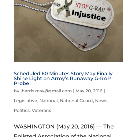
Scheduled 60 Minutes Story May Finally
Shine Light on Army’s Runaway G-RAP
Probe
by
jharris.msy@gmail.com
|
May 20, 2016
|
Legislative
,
National
,
National Guard
,
News
,
Politics
,
Veterans
WASHINGTON (May 20, 2016) — The
Enlisted Association of the National