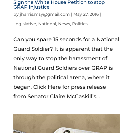
Sign the White House Petition to stop
GRAP Injustice
by
jharris.msy@gmail.com
|
May 27, 2016
|
Legislative
,
National
,
News
,
Politics
Can you spare 15 seconds for a National
Guard Soldier? It is apparent that the
only way to stop the harassment of
National Guard Soldiers over GRAP is
through the political arena, where it
began. Click Here for press release
from Senator Claire McCaskill’s...