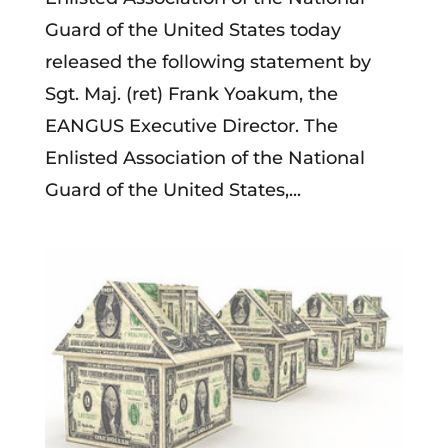
Guard of the United States today
released the following statement by
Sgt. Maj. (ret) Frank Yoakum, the
EANGUS Executive Director. The
Enlisted Association of the National
Guard of the United States,...