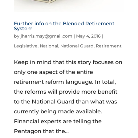
Further info on the Blended Retirement
System
by
jharris.msy@gmail.com
|
May 4, 2016
|
Legislative
,
National
,
National Guard
,
Retirement
Keep in mind that this story focuses on
only one aspect of the entire
retirement reform language. In total,
the reforms will provide more benefit
to the National Guard than what was
currently being made available.
Financial experts are telling the
Pentagon that the...