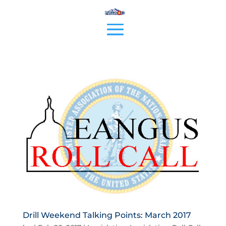
Drill Weekend Talking Points: March 2017