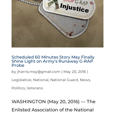
Scheduled 60 Minutes Story May Finally
Shine Light on Army’s Runaway G-RAP
Probe
by
jharris.msy@gmail.com
|
May 20, 2016
|
Legislative
,
National
,
National Guard
,
News
,
Politics
,
Veterans
WASHINGTON (May 20, 2016) — The
Enlisted Association of the National