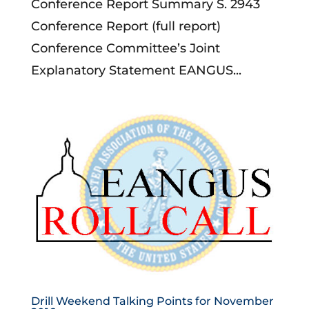
Conference Report Summary S. 2943
Conference Report (full report)
Conference Committee’s Joint
Explanatory Statement EANGUS...
Drill Weekend Talking Points for November