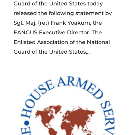
Guard of the United States today
released the following statement by
Sgt. Maj. (ret) Frank Yoakum, the
EANGUS Executive Director. The
Enlisted Association of the National
Guard of the United States,...