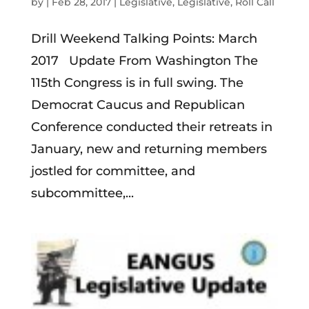
by
|
Feb 28, 2017
|
Legislative
,
Legislative
,
Roll Call
Drill Weekend Talking Points: March
2017 Update From Washington The
115th Congress is in full swing. The
Democrat Caucus and Republican
Conference conducted their retreats in
January, new and returning members
jostled for committee, and
subcommittee,...