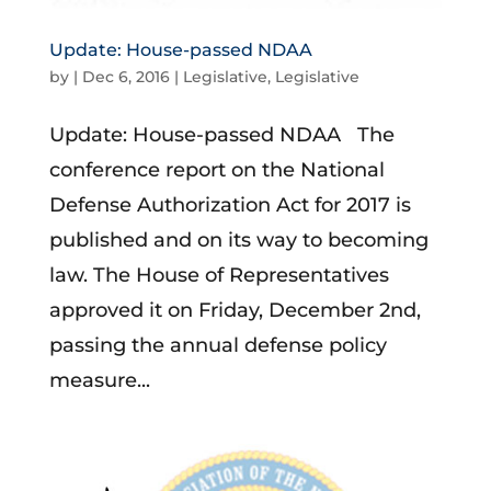
Update: House-passed NDAA
by
|
Dec 6, 2016
|
Legislative
,
Legislative
Update: House-passed NDAA The
conference report on the National
Defense Authorization Act for 2017 is
published and on its way to becoming
law. The House of Representatives
approved it on Friday, December 2nd,
passing the annual defense policy
measure...