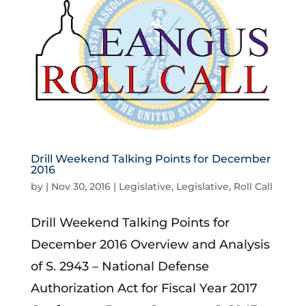
Drill Weekend Talking Points for December
2016
by
|
Nov 30, 2016
|
Legislative
,
Legislative
,
Roll Call
Drill Weekend Talking Points for
December 2016 Overview and Analysis
of S. 2943 – National Defense
Authorization Act for Fiscal Year 2017