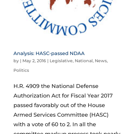
Analysis: HASC-passed NDAA
by
|
May 2, 2016
|
Legislative
,
National
,
News
,
Politics
H.R. 4909 the National Defense
Authorization Act for Fiscal Year 2017
passed favorably out of the House
Armed Services Committee (HASC)
with a vote of 60 to 2. In all the
committee markup process took nearly