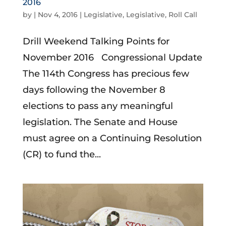
2016
by
|
Nov 4, 2016
|
Legislative
,
Legislative
,
Roll Call
Drill Weekend Talking Points for
November 2016 Congressional Update
The 114th Congress has precious few
days following the November 8
elections to pass any meaningful
legislation. The Senate and House
must agree on a Continuing Resolution
(CR) to fund the...