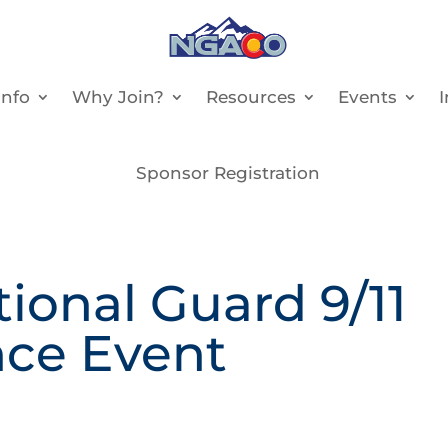
nfo
Why Join?
Resources
Events
Sponsor Registration
onal Guard 9/11
ce Event