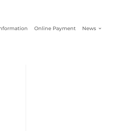
Information
Online Payment
News