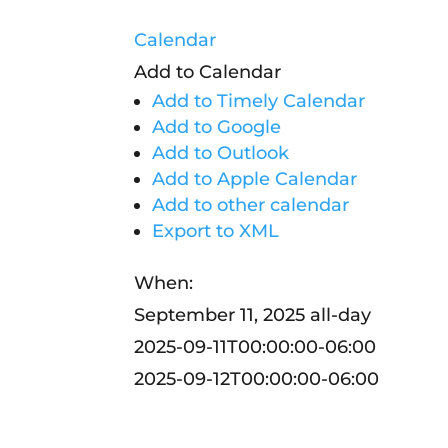
Calendar
Add to Calendar
Add to Timely Calendar
Add to Google
Add to Outlook
Add to Apple Calendar
Add to other calendar
Export to XML
When:
September 11, 2025
all-day
2025-09-11T00:00:00-06:00
2025-09-12T00:00:00-06:00