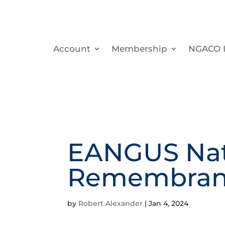
Account
Membership
NGACO I
EANGUS Nati
Remembran
by
Robert Alexander
|
Jan 4, 2024