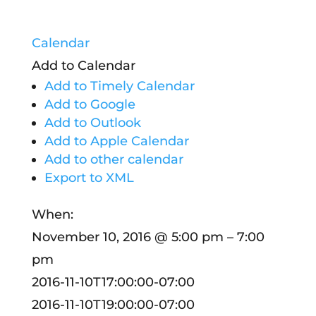
Calendar
Add to Calendar
Add to Timely Calendar
Add to Google
Add to Outlook
Add to Apple Calendar
Add to other calendar
Export to XML
When:
November 10, 2016 @ 5:00 pm – 7:00
pm
2016-11-10T17:00:00-07:00
2016-11-10T19:00:00-07:00