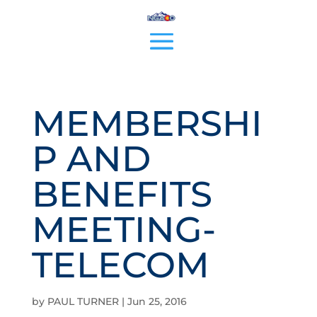
MEMBERSHI
P AND
BENEFITS
MEETING-
TELECOM
by
PAUL TURNER
|
Jun 25, 2016