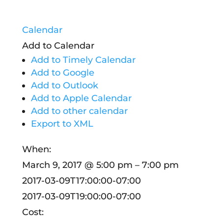
Calendar
Add to Calendar
Add to Timely Calendar
Add to Google
Add to Outlook
Add to Apple Calendar
Add to other calendar
Export to XML
When:
March 9, 2017 @ 5:00 pm – 7:00 pm
2017-03-09T17:00:00-07:00
2017-03-09T19:00:00-07:00
Cost: