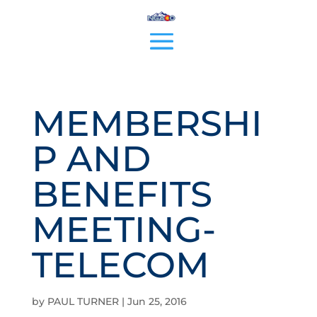
MEMBERSHI
P AND
BENEFITS
MEETING-
TELECOM
by
PAUL TURNER
|
Jun 25, 2016