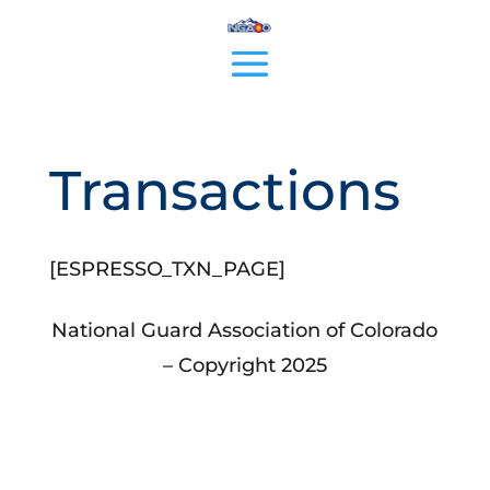
Transactions
[ESPRESSO_TXN_PAGE]
National Guard Association of Colorado
– Copyright 2025